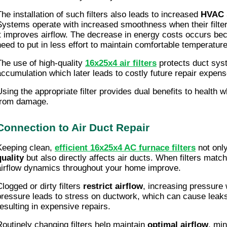
The installation of such filters also leads to increased
HVAC s
Systems operate with increased smoothness when their filte
it improves airflow. The decrease in energy costs occurs 
need to put in less effort to maintain comfortable temperatur
The use of high-quality
16x25x4 air filters
protects duct sys
accumulation which later leads to costly future repair expens
Using the appropriate filter provides dual benefits to health 
from damage.
Connection to Air Duct Repair
Keeping clean,
efficient 16x25x4 AC furnace filters
not onl
quality
but also directly affects air ducts. When filters ma
airflow dynamics throughout your home improve.
Clogged or dirty filters
restrict airflow
, increasing pressure 
pressure leads to stress on ductwork, which can cause leaks
resulting in expensive repairs.
Routinely changing filters help maintain
optimal airflow
, mi