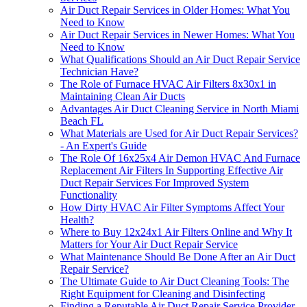
Air Duct Repair Services in Older Homes: What You
Need to Know
Air Duct Repair Services in Newer Homes: What You
Need to Know
What Qualifications Should an Air Duct Repair Service
Technician Have?
The Role of Furnace HVAC Air Filters 8x30x1 in
Maintaining Clean Air Ducts
Advantages Air Duct Cleaning Service in North Miami
Beach FL
What Materials are Used for Air Duct Repair Services?
- An Expert's Guide
The Role Of 16x25x4 Air Demon HVAC And Furnace
Replacement Air Filters In Supporting Effective Air
Duct Repair Services For Improved System
Functionality
How Dirty HVAC Air Filter Symptoms Affect Your
Health?
Where to Buy 12x24x1 Air Filters Online and Why It
Matters for Your Air Duct Repair Service
What Maintenance Should Be Done After an Air Duct
Repair Service?
The Ultimate Guide to Air Duct Cleaning Tools: The
Right Equipment for Cleaning and Disinfecting
Finding a Reputable Air Duct Repair Service Provider