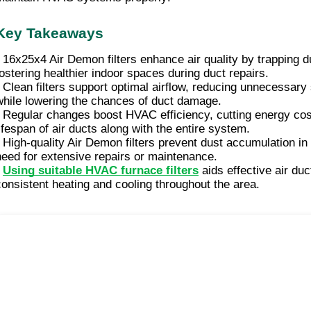
Key Takeaways
• 16x25x4 Air Demon filters enhance air quality by trapping d
fostering healthier indoor spaces during duct repairs.
• Clean filters support optimal airflow, reducing unnecessa
while lowering the chances of duct damage.
• Regular changes boost HVAC efficiency, cutting energy cos
lifespan of air ducts along with the entire system.
• High-quality Air Demon filters prevent dust accumulation in
need for extensive repairs or maintenance.
•
Using suitable HVAC furnace filters
aids effective air duc
consistent heating and cooling throughout the area.