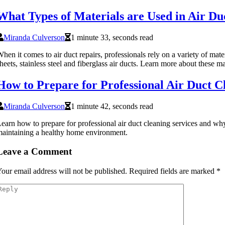
What Types of Materials are Used in Air Du
Miranda Culverson
1 minute 33, seconds read
hen it comes to air duct repairs, professionals rely on a variety of mater
heets, stainless steel and fiberglass air ducts. Learn more about these ma
How to Prepare for Professional Air Duct C
Miranda Culverson
1 minute 42, seconds read
earn how to prepare for professional air duct cleaning services and why 
aintaining a healthy home environment.
Leave a Comment
our email address will not be published.
Required fields are marked
*