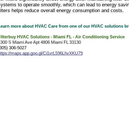
systems to operate smoothly, which can lead to energy savi
filters helps reduce overall energy consumption and costs.
Learn more about HVAC Care from one of our HVAC solutions 
Filterbuy HVAC Solutions - Miami FL - Air Conditioning Service
1300 S Miami Ave Apt 4806 Miami FL 33130
(305) 306-5027
https://maps.app.goo.gl/Ci1vrL596LhvXKU79