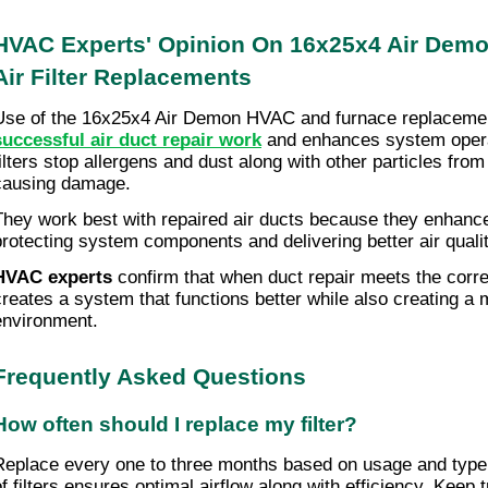
HVAC Experts' Opinion On 16x25x4 Air Dem
Air Filter Replacements
Use of the 16x25x4 Air Demon HVAC and furnace replacem
successful air duct repair work
and enhances system operat
filters stop allergens and dust along with other particles fro
causing damage.
They work best with repaired air ducts because they enhance
protecting system components and delivering better air quali
HVAC experts
confirm that when duct repair meets the correct
creates a system that functions better while also creating 
environment.
Frequently Asked Questions
How often should I replace my filter?
Replace every one to three months based on usage and type
of filters ensures optimal airflow along with efficiency. Keep