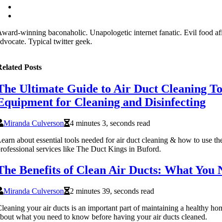
ward-winning baconaholic. Unapologetic internet fanatic. Evil food af
dvocate. Typical twitter geek.
elated Posts
The Ultimate Guide to Air Duct Cleaning To
Equipment for Cleaning and Disinfecting
Miranda Culverson
4 minutes 3, seconds read
earn about essential tools needed for air duct cleaning & how to use th
rofessional services like The Duct Kings in Buford.
The Benefits of Clean Air Ducts: What You
Miranda Culverson
2 minutes 39, seconds read
leaning your air ducts is an important part of maintaining a healthy 
bout what you need to know before having your air ducts cleaned.