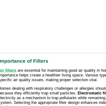
Importance of Filters
ir filters
are essential for maintaining good air quality in h
importance helps create a healthier living space. Various types
specific air quality issues, making proper selection vital.
Homes dealing with respiratory challenges or allergies shou
because they efficiently trap small particles.
Electrostatic fi
electricity as a mechanism to trap pollutants while remaining i
system. Selecting the appropriate filter design enhances indoo