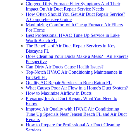
Clogged Dirty Furnace Filter Symptoms And Their
Impact On Air Duct Repair Service Needs
How Often Should You Get Air Duct Repair Service?
A Comprehensive Guide
Maximizing Comfort with Cheap Furnace Air Filters
For Home
Best Professional HVAC Tune Up Service in Lake
Worth Beach FL
The Benefits of Air Duct Repair Services in Key
Biscayne FL
Does Cleaning Your Ducts Make a Mess? - An Expert's
Perspective
Can Dirty Air Ducts Cause Health Issues?
Top-Notch HVAC Air Conditioning Maintenance in
Brickell FL
Quality AC Repair Services in Boca Raton FL
What Causes Poor Air Flow in a Home's Duct System?
How to Maximize Airflow in Ducts
Preparing for Air Duct Repair: What You Need to
Know
Improve Air Quality with HVAC Air Conditioning
Tune Up Specials Near Jensen Beach FL and Air Duct
Repairs
How to Prepare for Professional Air Duct Cleaning
Services