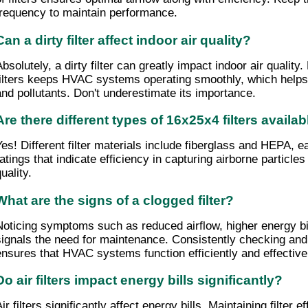
frequency to maintain performance.
Can a dirty filter affect indoor air quality?
Absolutely, a dirty filter can greatly impact indoor air qualit
filters keeps HVAC systems operating smoothly, which helps 
and pollutants. Don't underestimate its importance.
Are there different types of 16x25x4 filters availab
Yes! Different filter materials include fiberglass and HEPA, e
ratings that indicate efficiency in capturing airborne particle
uality.
What are the signs of a clogged filter?
Noticing symptoms such as reduced airflow, higher energy bil
signals the need for maintenance. Consistently checking and r
ensures that HVAC systems function efficiently and effective
Do air filters impact energy bills significantly?
ir filters significantly affect energy bills. Maintaining filter