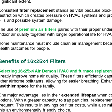
ignificant extent.
Consistent
filter replacement
stands as vital because blocked
restriction which creates pressure on HVAC systems and pr
bills and possible system damage.
The use of
premium air filters
paired with their proper under
indoor air quality together with longer operational life for H
Home maintenance must include clean air management becaus
health outcomes for people.
Benefits of 16x25x4 Filters
Selecting 16x25x4 Air Demon HVAC and furnace replacemen
greatly improve home air quality. These filters efficiently cap
other airborne pollutants, allowing for easier breathing. Enhan
healthier space
for the family.
One major advantage lies in their
extended lifespan
when co
options. With a greater capacity to trap particles, replacem
frequent. This results in savings on filter costs, while also
mi
this an environmentally friendly choice.