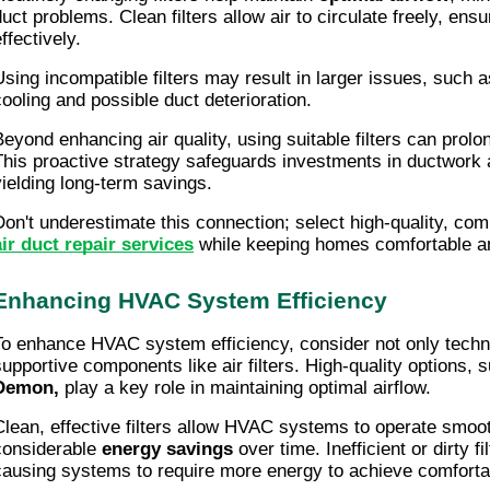
duct problems. Clean filters allow air to circulate freely, en
ffectively.
Using incompatible filters may result in larger issues, such as
cooling and possible duct deterioration.
Beyond enhancing air quality, using suitable filters can prol
This proactive strategy safeguards investments in ductwor
yielding long-term savings.
Don't underestimate this connection; select high-quality, comp
air duct repair services
while keeping homes comfortable and
Enhancing HVAC System Efficiency
To enhance HVAC system efficiency, consider not only techn
supportive components like air filters. High-quality options,
Demon,
play a key role in maintaining optimal airflow.
Clean, effective filters allow HVAC systems to operate smooth
considerable
energy savings
over time. Inefficient or dirty fi
causing systems to require more energy to achieve comforta