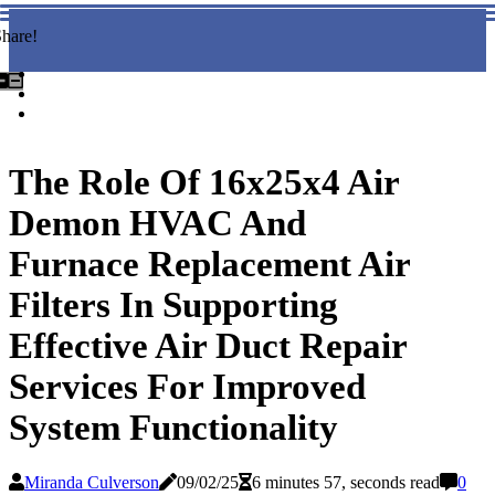
hare!
The Role Of 16x25x4 Air
Demon HVAC And
Furnace Replacement Air
Filters In Supporting
Effective Air Duct Repair
Services For Improved
System Functionality
Miranda Culverson
09/02/25
6 minutes 57, seconds read
0