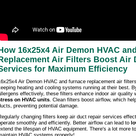
How 16x25x4 Air Demon HVAC and
Replacement Air Filters Boost Air 
Services for Maximum Efficiency
16x25x4 Air Demon HVAC and furnace replacement air filters p
keeping heating and cooling systems running at their best. B
allergens effectively, these filters enhance indoor air quality
stress on HVAC units
. Clean filters boost airflow, which he
ducts, preventing potential damage.
Regularly changing filters keep air duct repair services effe
operate smoothly and efficiently. Better airflow can lead to
lo
extend the lifespan of HVAC equipment. There's a lot more t
maintain HVAC systems properly!