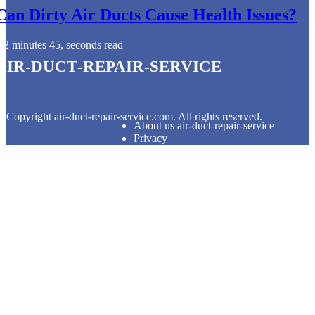
Can Dirty Air Ducts Cause Health Issues?
2 minutes 45, seconds read
air-duct-repair-service
© Copyright
air-duct-repair-service.com. All rights reserved.
About us air-duct-repair-service
Privacy