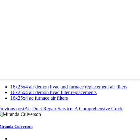
16x25x4 air demon hvac and furnace replacement air filters
16x25x4 air demon hvac filter replacements
16x25x4 ac furnace air filters
revious post
Air Duct Repair Service: A Comprehensive Guide
iranda Culverson