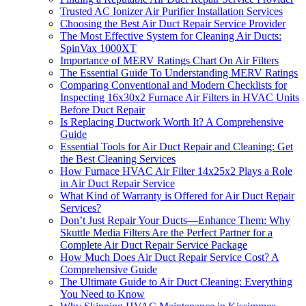
Trusted AC Ionizer Air Purifier Installation Services
Choosing the Best Air Duct Repair Service Provider
The Most Effective System for Cleaning Air Ducts:
SpinVax 1000XT
Importance of MERV Ratings Chart On Air Filters
The Essential Guide To Understanding MERV Ratings
Comparing Conventional and Modern Checklists for
Inspecting 16x30x2 Furnace Air Filters in HVAC Units
Before Duct Repair
Is Replacing Ductwork Worth It? A Comprehensive
Guide
Essential Tools for Air Duct Repair and Cleaning: Get
the Best Cleaning Services
How Furnace HVAC Air Filter 14x25x2 Plays a Role
in Air Duct Repair Service
What Kind of Warranty is Offered for Air Duct Repair
Services?
Don’t Just Repair Your Ducts—Enhance Them: Why
Skuttle Media Filters Are the Perfect Partner for a
Complete Air Duct Repair Service Package
How Much Does Air Duct Repair Service Cost? A
Comprehensive Guide
The Ultimate Guide to Air Duct Cleaning: Everything
You Need to Know