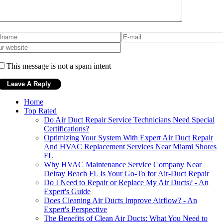
This message is not a spam intent
Home
Top Rated
Do Air Duct Repair Service Technicians Need Special
Certifications?
Optimizing Your System With Expert Air Duct Repair
And HVAC Replacement Services Near Miami Shores
FL
Why HVAC Maintenance Service Company Near
Delray Beach FL Is Your Go-To for Air-Duct Repair
Do I Need to Repair or Replace My Air Ducts? - An
Expert's Guide
Does Cleaning Air Ducts Improve Airflow? - An
Expert's Perspective
The Benefits of Clean Air Ducts: What You Need to