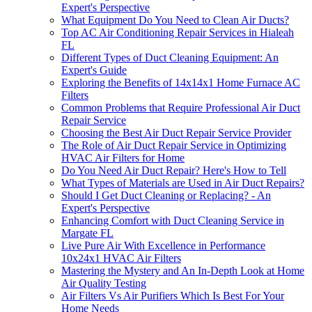
Expert's Perspective
What Equipment Do You Need to Clean Air Ducts?
Top AC Air Conditioning Repair Services in Hialeah
FL
Different Types of Duct Cleaning Equipment: An
Expert's Guide
Exploring the Benefits of 14x14x1 Home Furnace AC
Filters
Common Problems that Require Professional Air Duct
Repair Service
Choosing the Best Air Duct Repair Service Provider
The Role of Air Duct Repair Service in Optimizing
HVAC Air Filters for Home
Do You Need Air Duct Repair? Here's How to Tell
What Types of Materials are Used in Air Duct Repairs?
Should I Get Duct Cleaning or Replacing? - An
Expert's Perspective
Enhancing Comfort with Duct Cleaning Service in
Margate FL
Live Pure Air With Excellence in Performance
10x24x1 HVAC Air Filters
Mastering the Mystery and An In-Depth Look at Home
Air Quality Testing
Air Filters Vs Air Purifiers Which Is Best For Your
Home Needs