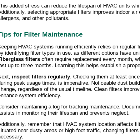
This added stress can reduce the lifespan of HVAC units while r
Additionally, selecting appropriate filters improves indoor air
allergens, and other pollutants.
Tips for Filter Maintenance
Keeping HVAC systems running efficiently relies on regular fi
by identifying filter types in use, as different options have un
Fiberglass filters
often require replacement every month, w
last up to three months. Learning this helps establish a pro
Next,
inspect filters regularly
. Checking them at least once
during peak usage times, is imperative. Noticeable dust build
change, regardless of the usual timeline. Clean filters impro
enhance system efficiency.
Consider maintaining a log for tracking maintenance. Docume
assists in monitoring their lifespan and prevents neglect.
Additionally, remember that HVAC system location affects fil
situated near dusty areas or high foot traffic, changing filte
necessary.