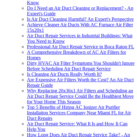
Know
Do I Need an Air Duct Cleaning or Replacement? - An
Expert's Guide
Is Air Duct Cleaning Harmful? An Expert's Perspective
Achieve Cleaner Air Ducts With AC Furnace Air Filter
15x20x1
Air Duct Repair Services in Industrial Buildings: What
You Need to Know
Professional Air Duct Repair Service in Boca Raton FL
A Comprehensive Breakdown of AC Air Filters for
Homes
Dirty HVAC Air Filter Symptoms You Shouldn't Ignore
Before Scheduling Air Duct Repair Service
Is Cleaning Air Ducts Really Worth It?
Are Expensive Air Filters Worth the Cost? An Air Duct
Repair Guide
Why Replacing 20x36x1 Air Filters and Scheduling an
Air Duct Repair Service Could Be the Healthiest Move
for Your Home This Season
Top 5 Benefits of Hiring AC Ionizer Air Purifier
Installation Services Company Near Miami FL for Air
Duct Repairs
Air Duct Repair Service: What It Is and How It Can
Help You
How Long Does Air Duct Repair Service Take? - An